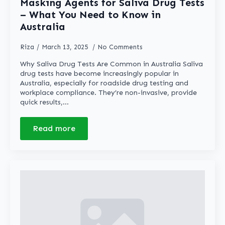
Masking Agents for Saliva Drug Tests
– What You Need to Know in
Australia
Riza
March 13, 2025
No Comments
Why Saliva Drug Tests Are Common in Australia Saliva
drug tests have become increasingly popular in
Australia, especially for roadside drug testing and
workplace compliance. They’re non-invasive, provide
quick results,…
Read more