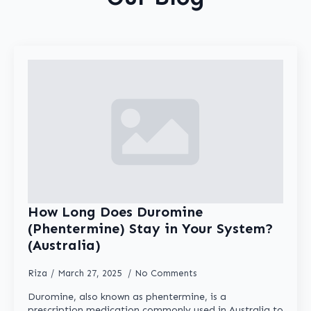
be
chosen
on
the
product
page
How Long Does Duromine
(Phentermine) Stay in Your System?
(Australia)
Riza
March 27, 2025
No Comments
Duromine, also known as phentermine, is a
prescription medication commonly used in Australia to