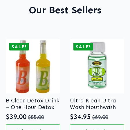
Our Best Sellers
SALE!
SALE!
B Clear Detox Drink
Ultra Klean Ultra
– One Hour Detox
Wash Mouthwash
$
39.00
$
34.95
$
85.00
$
69.00
Original
Current
Original
Current
price
price
price
price
This
This