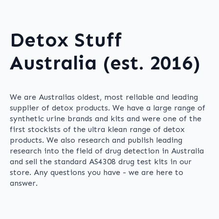
Detox Stuff
Australia (est. 2016)
We are Australias oldest, most reliable and leading
supplier of detox products. We have a large range of
synthetic urine brands and kits and were one of the
first stockists of the ultra klean range of detox
products. We also research and publish leading
research into the field of drug detection in Australia
and sell the standard AS4308 drug test kits in our
store. Any questions you have - we are here to
answer.