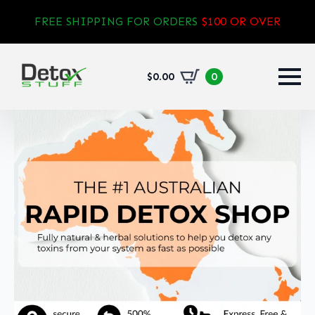
FREE SHIPPING FOR ORDERS
$100 OR OVER
$
0.00
0