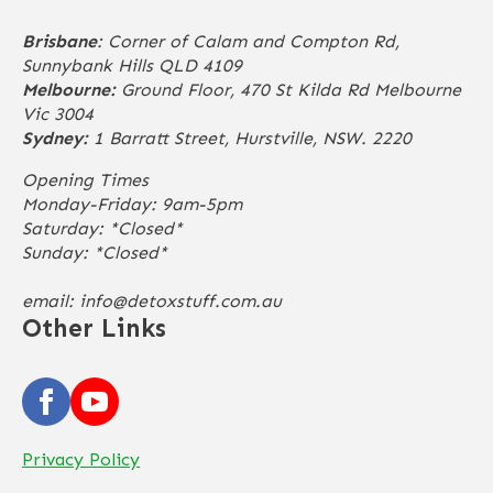
Brisbane
: Corner of Calam and Compton Rd,
Sunnybank Hills QLD 4109
Melbourne:
Ground Floor, 470 St Kilda Rd Melbourne
Vic 3004
Sydney:
1 Barratt Street, Hurstville, NSW. 2220
Opening Times
Monday-Friday: 9am-5pm
Saturday: *Closed*
Sunday: *Closed*
email:
info@detoxstuff.com.au
Other Links
Privacy Policy