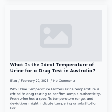
What Is the Ideal Temperature of
Urine for a Drug Test in Australia?
Riza
February 20, 2025
No Comments
Why Urine Temperature Matters Urine temperature is
critical in drug testing to confirm sample authenticity.
Fresh urine has a specific temperature range, and
deviations might indicate tampering or substitution.
For…