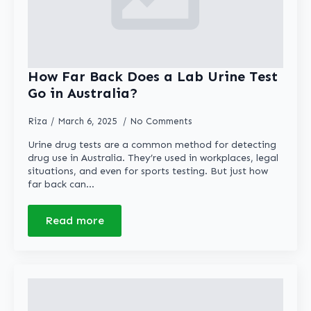
How Far Back Does a Lab Urine Test
Go in Australia?
Riza
March 6, 2025
No Comments
Urine drug tests are a common method for detecting
drug use in Australia. They’re used in workplaces, legal
situations, and even for sports testing. But just how
far back can…
Read more