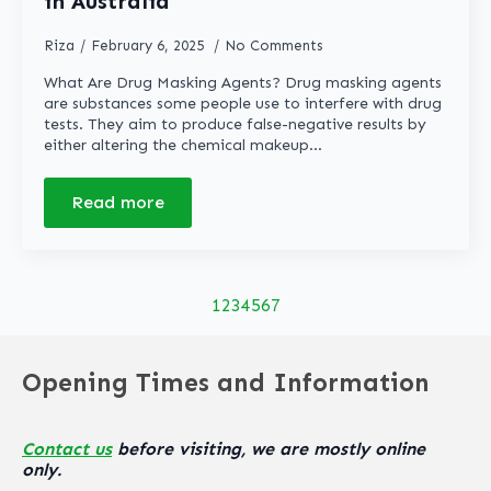
in Australia
Riza
February 6, 2025
No Comments
What Are Drug Masking Agents? Drug masking agents
are substances some people use to interfere with drug
tests. They aim to produce false-negative results by
either altering the chemical makeup…
Read more
1
2
3
4
5
6
7
Opening Times and Information
Contact us
before visiting, we are mostly online
only.