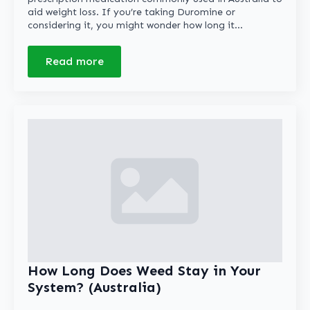
aid weight loss. If you’re taking Duromine or
considering it, you might wonder how long it…
Read more
How Long Does Weed Stay in Your
System? (Australia)