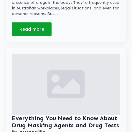
presence of drugs in the body. They’re frequently used
in Australian workplaces, legal situations, and even for
personal reasons. But…
Read more
Everything You Need to Know About
Drug Masking Agents and Drug Tests