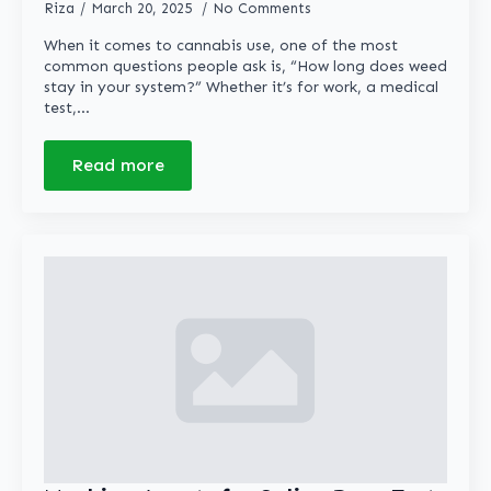
Riza
March 20, 2025
No Comments
When it comes to cannabis use, one of the most
common questions people ask is, “How long does weed
stay in your system?” Whether it’s for work, a medical
test,…
Read more