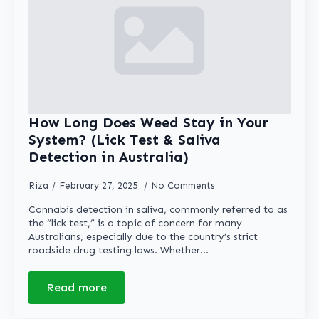
How Long Does Weed Stay in Your
System? (Lick Test & Saliva
Detection in Australia)
Riza
February 27, 2025
No Comments
Cannabis detection in saliva, commonly referred to as
the “lick test,” is a topic of concern for many
Australians, especially due to the country’s strict
roadside drug testing laws. Whether…
Read more