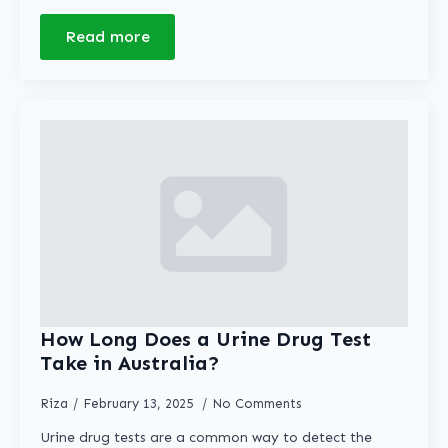
Read more
How Long Does a Urine Drug Test
Take in Australia?
Riza
February 13, 2025
No Comments
Urine drug tests are a common way to detect the