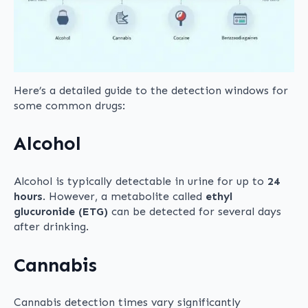
Here’s a detailed guide to the detection windows for
some common drugs:
Alcohol
Alcohol is typically detectable in urine for up to
24
hours
. However, a metabolite called
ethyl
glucuronide (ETG)
can be detected for several days
after drinking.
Cannabis
Cannabis detection times vary significantly