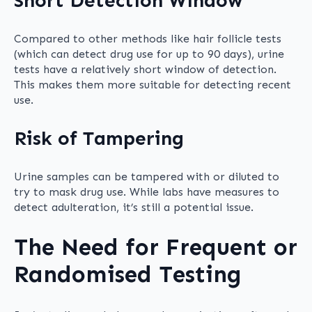
Short Detection Window
Compared to other methods like hair follicle tests
(which can detect drug use for up to 90 days), urine
tests have a relatively short window of detection.
This makes them more suitable for detecting recent
use.
Risk of Tampering
Urine samples can be tampered with or diluted to
try to mask drug use. While labs have measures to
detect adulteration, it’s still a potential issue.
The Need for Frequent or
Randomised Testing