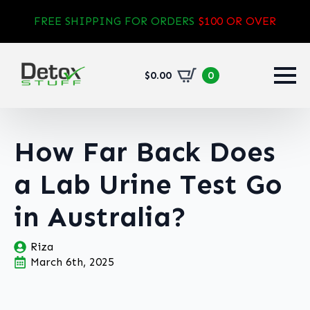
FREE SHIPPING FOR ORDERS
$100 OR OVER
$
0.00
0
How Far Back Does
a Lab Urine Test Go
in Australia?
Riza
March 6th, 2025