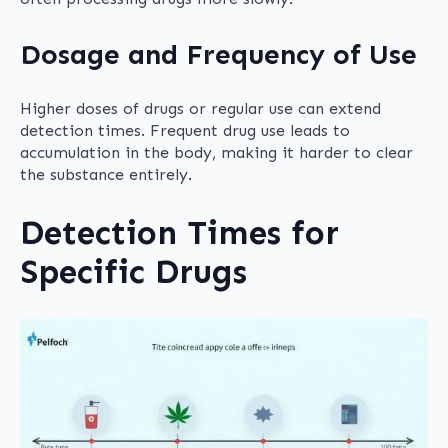
Dosage and Frequency of Use
Higher doses of drugs or regular use can extend
detection times. Frequent drug use leads to
accumulation in the body, making it harder to clear
the substance entirely.
Detection Times for
Specific Drugs