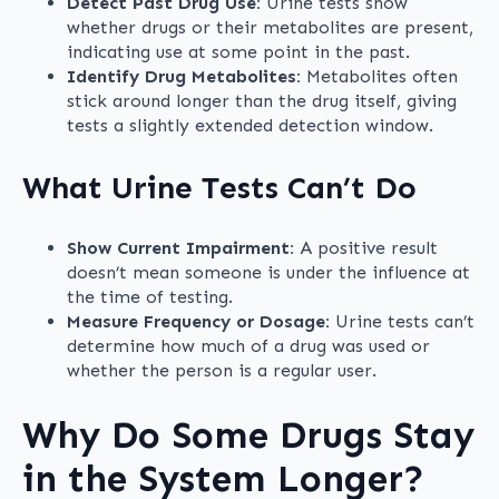
Detect Past Drug Use:
Urine tests show
whether drugs or their metabolites are present,
indicating use at some point in the past.
Identify Drug Metabolites:
Metabolites often
stick around longer than the drug itself, giving
tests a slightly extended detection window.
What Urine Tests Can’t Do
Show Current Impairment:
A positive result
doesn’t mean someone is under the influence at
the time of testing.
Measure Frequency or Dosage:
Urine tests can’t
determine how much of a drug was used or
whether the person is a regular user.
Why Do Some Drugs Stay
in the System Longer?