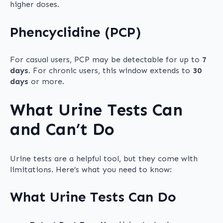
higher doses.
Phencyclidine (PCP)
For casual users, PCP may be detectable for up to
7
days
. For chronic users, this window extends to
30
days
or more.
What Urine Tests Can
and Can’t Do
Urine tests are a helpful tool, but they come with
limitations. Here’s what you need to know:
What Urine Tests Can Do