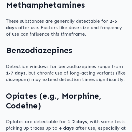
Methamphetamines
These substances are generally detectable for
2-5
days
after use. Factors like dose size and frequency
of use can influence this timeframe.
Benzodiazepines
Detection windows for benzodiazepines range from
1-7 days
, but chronic use of long-acting variants (like
diazepam) may extend detection times significantly.
Opiates (e.g., Morphine,
Codeine)
Opiates are detectable for
1-2 days
, with some tests
picking up traces up to
4 days
after use, especially at