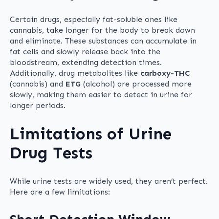
Certain drugs, especially fat-soluble ones like
cannabis, take longer for the body to break down
and eliminate. These substances can accumulate in
fat cells and slowly release back into the
bloodstream, extending detection times.
Additionally, drug metabolites like
carboxy-THC
(cannabis) and
ETG
(alcohol) are processed more
slowly, making them easier to detect in urine for
longer periods.
Limitations of Urine
Drug Tests
While urine tests are widely used, they aren’t perfect.
Here are a few limitations: