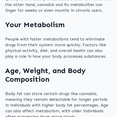
the other hand, cannabis and its metabolites can
linger for weeks or even months in chronic users.
Your Metabolism
People with faster metabolisms tend to eliminate
drugs from their system more quickly. Factors like
physical activity, diet, and overall health can also
play a role in how your body processes substances.
Age, Weight, and Body
Composition
Body fat can store certain drugs like cannabis,
meaning they remain detectable for longer periods
in individuals with higher body fat percentages. Age
can also affect metabolism, with older individuals
often processing drugs more slowly.