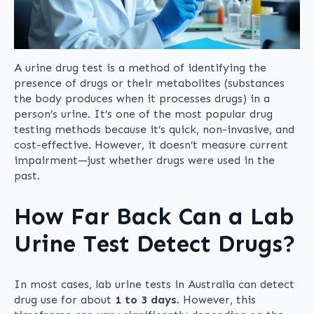
A urine drug test is a method of identifying the
presence of drugs or their metabolites (substances
the body produces when it processes drugs) in a
person’s urine. It’s one of the most popular drug
testing methods because it’s quick, non-invasive, and
cost-effective. However, it doesn’t measure current
impairment—just whether drugs were used in the
past.
How Far Back Can a Lab
Urine Test Detect Drugs?
In most cases, lab urine tests in Australia can detect
drug use for about
1 to 3 days
. However, this