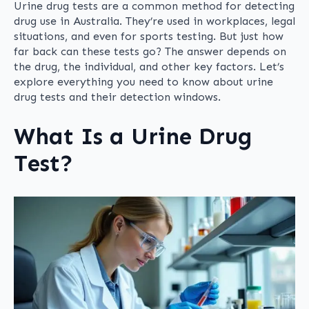
Urine drug tests are a common method for detecting
drug use in Australia. They’re used in workplaces, legal
situations, and even for sports testing. But just how
far back can these tests go? The answer depends on
the drug, the individual, and other key factors. Let’s
explore everything you need to know about urine
drug tests and their detection windows.
What Is a Urine Drug
Test?