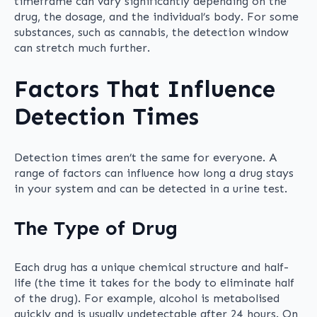
timeframe can vary significantly depending on the
drug, the dosage, and the individual’s body. For some
substances, such as cannabis, the detection window
can stretch much further.
Factors That Influence
Detection Times
Detection times aren’t the same for everyone. A
range of factors can influence how long a drug stays
in your system and can be detected in a urine test.
The Type of Drug
Each drug has a unique chemical structure and half-
life (the time it takes for the body to eliminate half
of the drug). For example, alcohol is metabolised
quickly and is usually undetectable after 24 hours. On