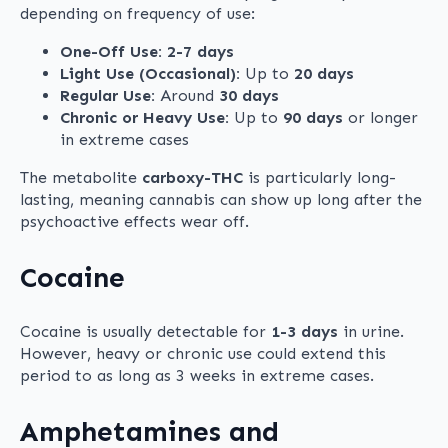
depending on frequency of use:
One-Off Use:
2-7 days
Light Use (Occasional):
Up to
20 days
Regular Use:
Around
30 days
Chronic or Heavy Use:
Up to
90 days
or longer
in extreme cases
The metabolite
carboxy-THC
is particularly long-
lasting, meaning cannabis can show up long after the
psychoactive effects wear off.
Cocaine
Cocaine is usually detectable for
1-3 days
in urine.
However, heavy or chronic use could extend this
period to as long as 3 weeks in extreme cases.
Amphetamines and