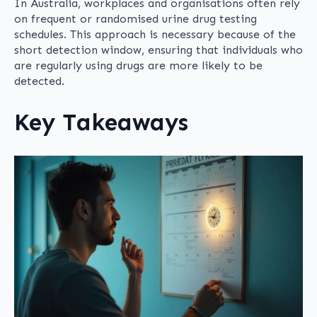
In Australia, workplaces and organisations often rely
on frequent or randomised urine drug testing
schedules. This approach is necessary because of the
short detection window, ensuring that individuals who
are regularly using drugs are more likely to be
detected.
Key Takeaways