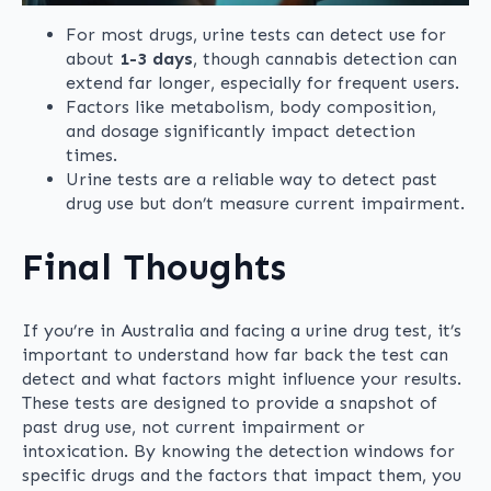
For most drugs, urine tests can detect use for
about
1-3 days
, though cannabis detection can
extend far longer, especially for frequent users.
Factors like metabolism, body composition,
and dosage significantly impact detection
times.
Urine tests are a reliable way to detect past
drug use but don’t measure current impairment.
Final Thoughts
If you’re in Australia and facing a urine drug test, it’s
important to understand how far back the test can
detect and what factors might influence your results.
These tests are designed to provide a snapshot of
past drug use, not current impairment or
intoxication. By knowing the detection windows for
specific drugs and the factors that impact them, you