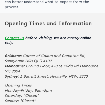
can better understand what to expect from the
process.
Opening Times and Information
Contact us
before visiting, we are mostly online
only.
Brisbane
: Corner of Calam and Compton Rd,
Sunnybank Hills QLD 4109
Melbourne:
Ground Floor, 470 St Kilda Rd Melbourne
Vic 3004
Sydney:
1 Barratt Street, Hurstville, NSW. 2220
Opening Times
Monday-Friday: 9am-5pm
Saturday: *Closed*
Sunday: *Closed*