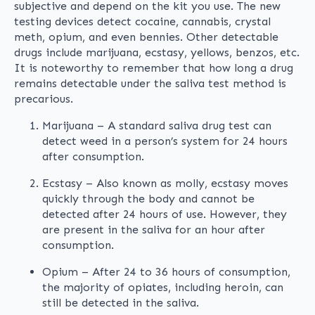
subjective and depend on the kit you use. The new
testing devices detect cocaine, cannabis, crystal
meth, opium, and even bennies. Other detectable
drugs include marijuana, ecstasy, yellows, benzos, etc.
It is noteworthy to remember that how long a drug
remains detectable under the saliva test method is
precarious.
Marijuana – A standard saliva drug test can
detect weed in a person’s system for 24 hours
after consumption.
Ecstasy – Also known as molly, ecstasy moves
quickly through the body and cannot be
detected after 24 hours of use. However, they
are present in the saliva for an hour after
consumption.
Opium – After 24 to 36 hours of consumption,
the majority of opiates, including heroin, can
still be detected in the saliva.