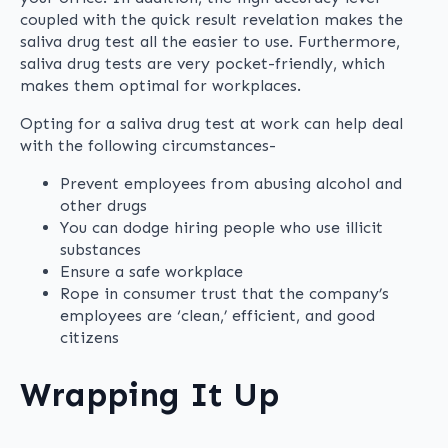
coupled with the quick result revelation makes the
saliva drug test all the easier to use. Furthermore,
saliva drug tests are very pocket-friendly, which
makes them optimal for workplaces.
Opting for a saliva drug test at work can help deal
with the following circumstances-
Prevent employees from abusing alcohol and
other drugs
You can dodge hiring people who use illicit
substances
Ensure a safe workplace
Rope in consumer trust that the company’s
employees are ‘clean,’ efficient, and good
citizens
Wrapping It Up