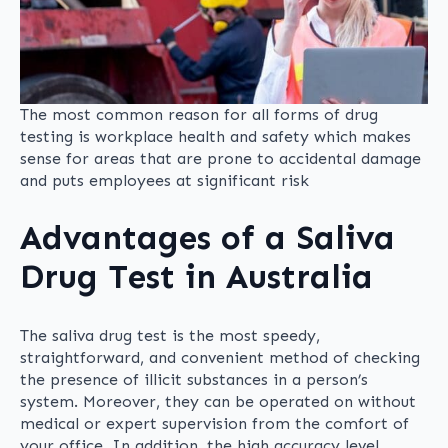
The most common reason for all forms of drug
testing is workplace health and safety which makes
sense for areas that are prone to accidental damage
and puts employees at significant risk
Advantages of a Saliva
Drug Test in Australia
The saliva drug test is the most speedy,
straightforward, and convenient method of checking
the presence of illicit substances in a person’s
system. Moreover, they can be operated on without
medical or expert supervision from the comfort of
your office. In addition, the high accuracy level