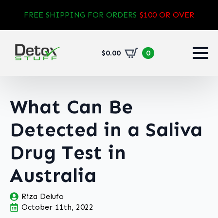
FREE SHIPPING FOR ORDERS
$100 OR OVER
$
0.00
0
What Can Be
Detected in a Saliva
Drug Test in
Australia
Riza Delufo
October 11th, 2022