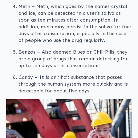
Meth – Meth, which goes by the names crystal
and ice, can be detected in a user’s saliva as
soon as ten minutes after consumption. In
addition, meth may persist in the saliva for four
days after consumption, especially in the case
of people who use the drug regularly.
Benzos – Also deemed Blues or Chill Pills, they
are a group of drugs that remain detecting for
up to ten days after consumption.
Candy – It is an illicit substance that passes
through the human system more quickly and is
detectable for about five days.