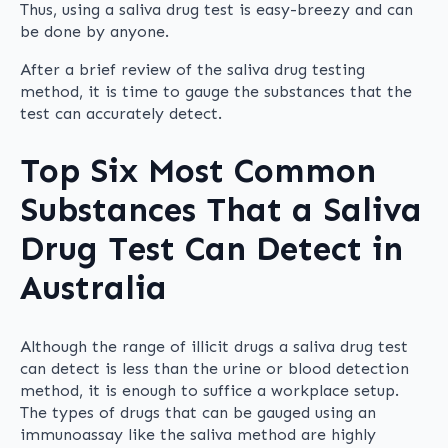
Thus, using a saliva drug test is easy-breezy and can
be done by anyone.
After a brief review of the saliva drug testing
method, it is time to gauge the substances that the
test can accurately detect.
Top Six Most Common
Substances That a Saliva
Drug Test Can Detect in
Australia
Although the range of illicit drugs a saliva drug test
can detect is less than the urine or blood detection
method, it is enough to suffice a workplace setup.
The types of drugs that can be gauged using an
immunoassay like the saliva method are highly