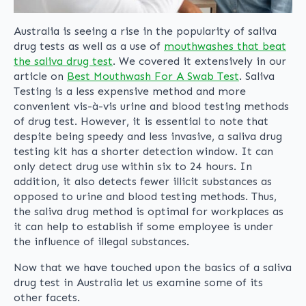
Australia is seeing a rise in the popularity of saliva
drug tests as well as a use of
mouthwashes that beat
the saliva drug test
. We covered it extensively in our
article on
Best Mouthwash For A Swab Test
. Saliva
Testing is a less expensive method and more
convenient vis-à-vis urine and blood testing methods
of drug test. However, it is essential to note that
despite being speedy and less invasive, a saliva drug
testing kit has a shorter detection window. It can
only detect drug use within six to 24 hours. In
addition, it also detects fewer illicit substances as
opposed to urine and blood testing methods. Thus,
the saliva drug method is optimal for workplaces as
it can help to establish if some employee is under
the influence of illegal substances.
Now that we have touched upon the basics of a saliva
drug test in Australia let us examine some of its
other facets.