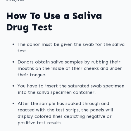
How To Use a Saliva
Drug Test
The donor must be given the swab for the saliva
test.
Donors obtain saliva samples by rubbing their
mouths on the inside of their cheeks and under
their tongue.
You have to insert the saturated swab specimen
into the saliva specimen container.
After the sample has soaked through and
reacted with the test strips, the panels will
display colored lines depicting negative or
positive test results.