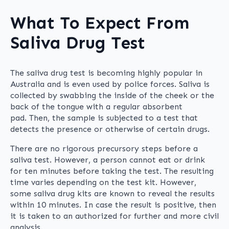
What To Expect From
Saliva Drug Test
The saliva drug test is becoming highly popular in
Australia and is even used by police forces. Saliva is
collected by swabbing the inside of the cheek or the
back of the tongue with a regular absorbent
pad. Then, the sample is subjected to a test that
detects the presence or otherwise of certain drugs.
There are no rigorous precursory steps before a
saliva test. However, a person cannot eat or drink
for ten minutes before taking the test. The resulting
time varies depending on the test kit. However,
some saliva drug kits are known to reveal the results
within 10 minutes. In case the result is positive, then
it is taken to an authorized for further and more civil
analysis.