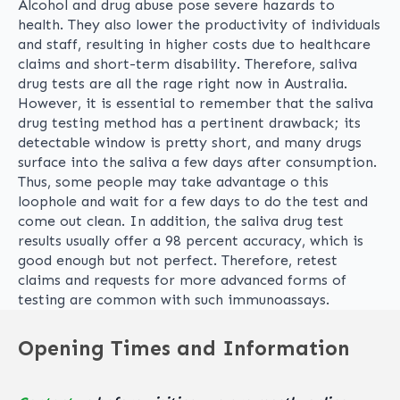
Alcohol and drug abuse pose severe hazards to
health. They also lower the productivity of individuals
and staff, resulting in higher costs due to healthcare
claims and short-term disability. Therefore, saliva
drug tests are all the rage right now in Australia.
However, it is essential to remember that the saliva
drug testing method has a pertinent drawback; its
detectable window is pretty short, and many drugs
surface into the saliva a few days after consumption.
Thus, some people may take advantage o this
loophole and wait for a few days to do the test and
come out clean. In addition, the saliva drug test
results usually offer a 98 percent accuracy, which is
good enough but not perfect. Therefore, retest
claims and requests for more advanced forms of
testing are common with such immunoassays.
Opening Times and Information