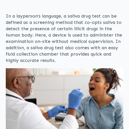
In a layperson’s language, a saliva drug test can be
defined as a screening method that co-opts saliva to
detect the presence of certain illicit drugs in the
human body. Here, a device is used to administer the
examination on-site without medical supervision. In
addition, a saliva drug test also comes with an easy
fluid collection chamber that provides quick and
highly accurate results.