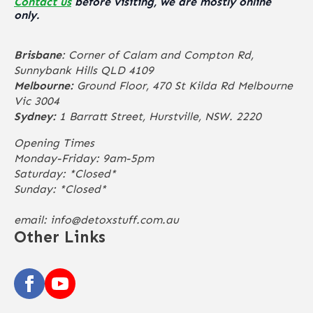
Contact us
before visiting, we are mostly online
only.
Brisbane
: Corner of Calam and Compton Rd,
Sunnybank Hills QLD 4109
Melbourne:
Ground Floor, 470 St Kilda Rd Melbourne
Vic 3004
Sydney:
1 Barratt Street, Hurstville, NSW. 2220
Opening Times
Monday-Friday: 9am-5pm
Saturday: *Closed*
Sunday: *Closed*
email:
info@detoxstuff.com.au
Other Links