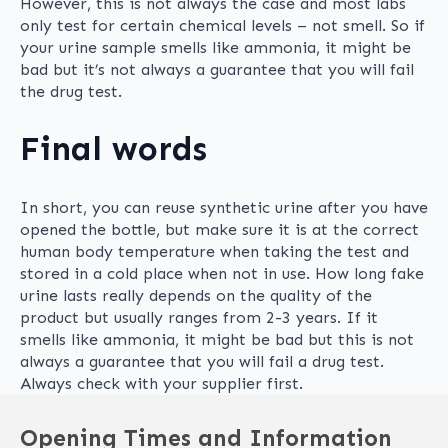
However, this is not always the case and most labs
only test for certain chemical levels – not smell. So if
your urine sample smells like ammonia, it might be
bad but it’s not always a guarantee that you will fail
the drug test.
Final words
In short, you can reuse synthetic urine after you have
opened the bottle, but make sure it is at the correct
human body temperature when taking the test and
stored in a cold place when not in use. How long fake
urine lasts really depends on the quality of the
product but usually ranges from 2-3 years. If it
smells like ammonia, it might be bad but this is not
always a guarantee that you will fail a drug test.
Always check with your supplier first.
Opening Times and Information