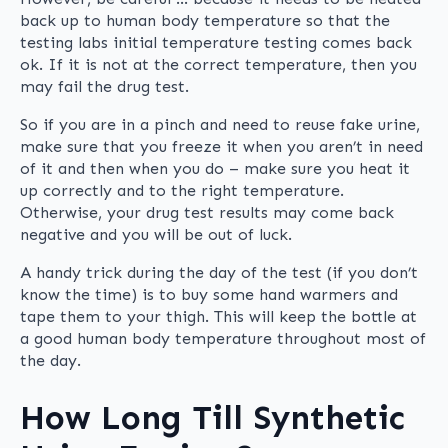
back up to human body temperature so that the
testing labs initial temperature testing comes back
ok. If it is not at the correct temperature, then you
may fail the drug test.
So if you are in a pinch and need to reuse fake urine,
make sure that you freeze it when you aren’t in need
of it and then when you do – make sure you heat it
up correctly and to the right temperature.
Otherwise, your drug test results may come back
negative and you will be out of luck.
A handy trick during the day of the test (if you don’t
know the time) is to buy some hand warmers and
tape them to your thigh. This will keep the bottle at
a good human body temperature throughout most of
the day.
How Long Till Synthetic