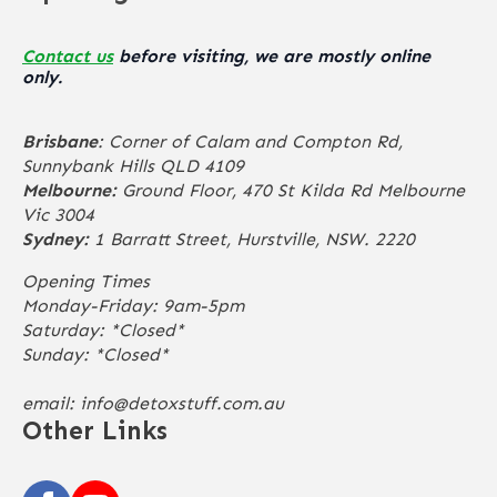
Contact us
before visiting, we are mostly online
only.
Brisbane
: Corner of Calam and Compton Rd,
Sunnybank Hills QLD 4109
Melbourne:
Ground Floor, 470 St Kilda Rd Melbourne
Vic 3004
Sydney:
1 Barratt Street, Hurstville, NSW. 2220
Opening Times
Monday-Friday: 9am-5pm
Saturday: *Closed*
Sunday: *Closed*
email:
info@detoxstuff.com.au
Other Links