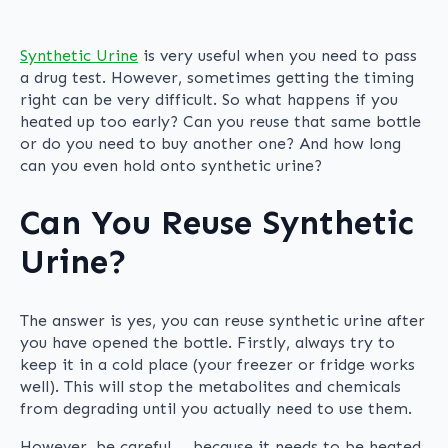
Synthetic Urine
is very useful when you need to pass
a drug test. However, sometimes getting the timing
right can be very difficult. So what happens if you
heated up too early? Can you reuse that same bottle
or do you need to buy another one? And how long
can you even hold onto synthetic urine?
Can You Reuse Synthetic
Urine?
The answer is yes, you can reuse synthetic urine after
you have opened the bottle. Firstly, always try to
keep it in a cold place (your freezer or fridge works
well). This will stop the metabolites and chemicals
from degrading until you actually need to use them.
However, be careful … because it needs to be heated