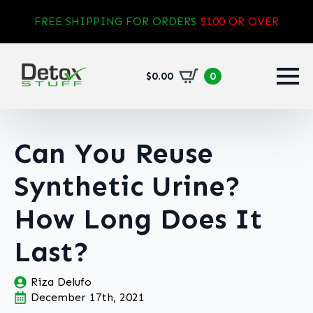
FREE SHIPPING FOR ORDERS
$100 OR OVER
$
0.00
0
Can You Reuse
Synthetic Urine?
How Long Does It
Last?
Riza Delufo
December 17th, 2021