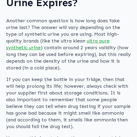
Urine Expires?
Another common question is how long does fake
urine last? The answer will vary depending on the
type of synthetic urine you are using. Most high-
quality brands (like the ultra klean
ultra pure
synthetic urine
) contain around 2 years validity (how
long they can be used before expiring), but this really
depends on the density of the urine and how it is
stored (in a cold place).
If you can keep the bottle in your fridge, then that
will help prolong its life; however, always check with
your supplier first about storage conditions. It is
also important to remember that some people
believe they can tell when drug testing if your sample
has gone bad because it might smell like ammonia
(and according to them, it smells like ammonia then
you should fail the drug test).